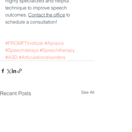
highly specialized and helpful 
technique to improve speech 
outcomes. 
Contact the office
 to 
schedule a consultation!
#PROMPTInstitute
#Apraxia
#Speechdelays
#Speechtherapy
#ASD
#Articulationdisorders
See All
Recent Posts