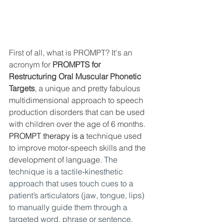
First of all, what is PROMPT? It's an 
acronym for 
PROMPTS for 
Restructuring Oral Muscular Phonetic 
Targets
, a unique and pretty fabulous 
multidimensional approach to speech 
production disorders that can be used 
with children over the age of 6 months. 
PROMPT therapy is a 
technique used 
to improve motor-speech skills and the 
development of language. 
The 
technique is a tactile-kinesthetic 
approach that uses touch cues to a 
patient’s articulators (jaw, tongue, lips) 
to manually guide them through a 
targeted word, phrase or sentence. 