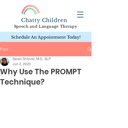
Chatty Children
Speech and Language Therapy
Schedule An Appointment Today!
Post
Sarah Shiovitz, M.S., SLP
Jun 2, 2020
Why Use The PROMPT
Technique?