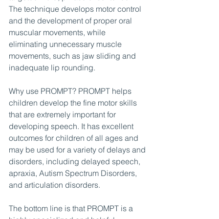
The technique develops motor control 
and the development of proper oral 
muscular movements, while 
eliminating unnecessary muscle 
movements, such as jaw sliding and 
inadequate lip rounding.
Why use PROMPT? PROMPT helps 
children develop the fine motor skills 
that are extremely important for 
developing speech. It has excellent 
outcomes for children of all ages and 
may be used for a variety of delays and 
disorders, including delayed speech, 
apraxia, Autism Spectrum Disorders, 
and articulation disorders.
The bottom line is that PROMPT is a 