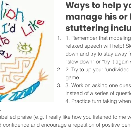
Ways to help yo
manage his or 
stuttering incl
1. Remember that modeling
relaxed speech will help! Sl
down and try to stay away f
“slow down” or “try it again 
2. Try to up your "undivided 
game.
3. Work on asking one quest
instead of a series of quest
4. Practice turn taking when
.
abelled praise (e.g. I really like how you listened to me 
ld confidence and encourage a repetition of positive beh