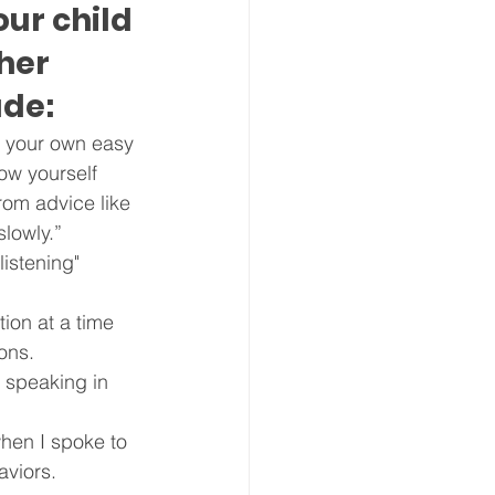
ur child 
her 
ude:
 your own easy 
ow yourself 
rom advice like 
slowly.”
listening" 
ion at a time 
ions.
 speaking in 
when I spoke to 
aviors.