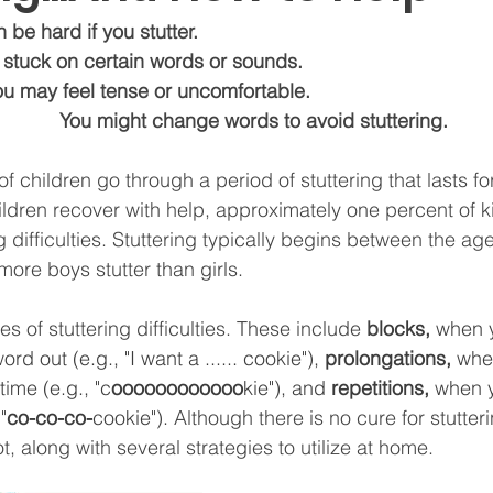
 be hard if you stutter. 
u may get stuck on certain words or sounds.
                           You may feel tense or uncomfortable. 
                                            You might change words to avoid stuttering. 
f children go through a period of stuttering that lasts fo
ldren recover with help, approximately one percent of k
g difficulties. Stuttering typically begins between the ag
 more boys stutter than girls.
s of stuttering difficulties. These include 
b
locks, 
when 
rd out (e.g., "I want a ...... cookie"), 
prolongations, 
whe
time (e.g., "c
oooooooooooo
kie"), and 
repetitions, 
when y
"
co-co-co-
cookie"). 
Although there is no cure for stutter
t, along with several strategies to utilize at home.