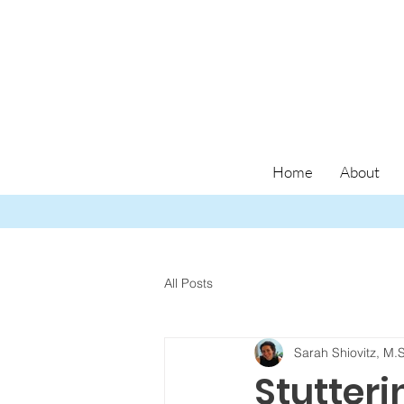
Home
About
All Posts
Sarah Shiovitz, M.
Stutteri