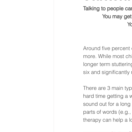
Talking to people can
             Yo
   
Around five percent o
more. While most chi
longer term stutterin
six and significantly
There are 3 main type
hard time getting a wo
sound out for a long 
parts of words (e.g., 
therapy can help a lo