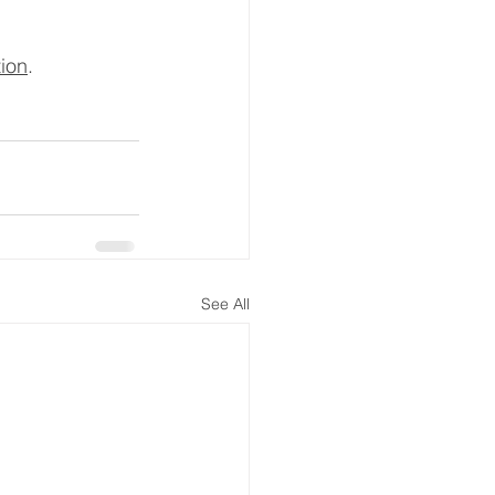
tion
.
See All