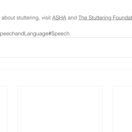
about stuttering, visit 
ASHA
 and 
The Stuttering Founda
peechandLanguage#Speech