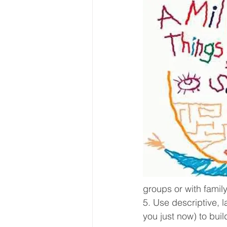
groups or with family
5. Use descriptive, l
you just now) to bui