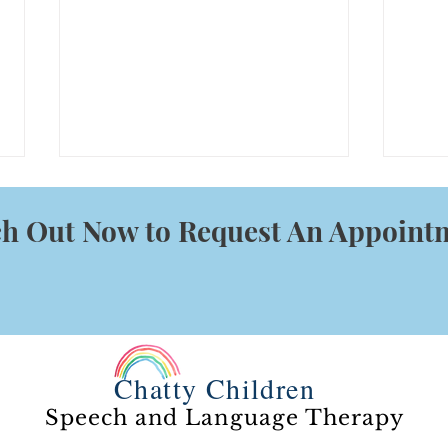
h Out Now to Request An Appoint
What
The Power of Waiting
Chatty Children
Speech and Language Therapy