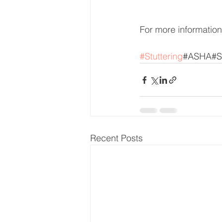
For more information 
#Stuttering
#ASHA#S
Recent Posts