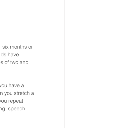
r six months or 
ids have 
es of two and 
you have a 
n you stretch a 
ou repeat 
ing, speech 