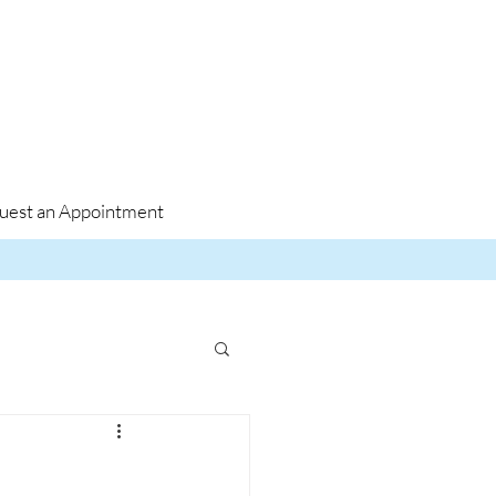
uest an Appointment