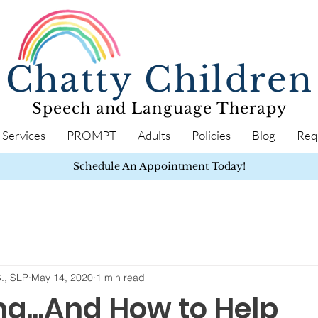
Chatty Children
Speech and Language Therapy
Services
PROMPT
Adults
Policies
Blog
Req
Schedule An Appointment Today!
S., SLP
May 14, 2020
1 min read
ng...And How to Help